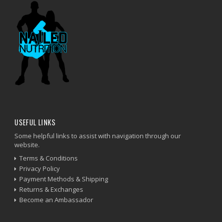
USEFUL LINKS
Some helpful links to assist with navigation through our
website.
Terms & Conditions
Privacy Policy
Payment Methods & Shipping
Returns & Exchanges
Become an Ambassador