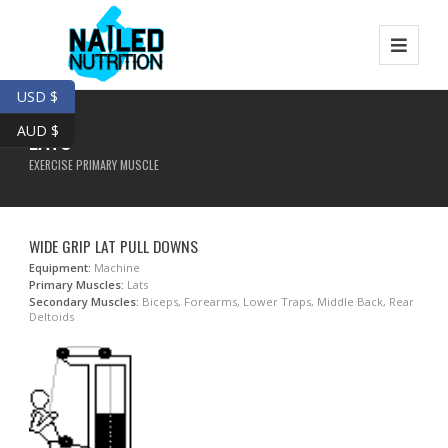
USD $
AUD $
LATS
EXERCISE PRIMARY MUSCLE
WIDE GRIP LAT PULL DOWNS
Equipment:
Machine
Primary Muscles:
Lats
Secondary Muscles:
Biceps, Forearms, Lower Traps, Middle Back, Rear
Deltoids