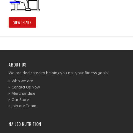
VIEW DETAILS
ABOUT US
We are dedicated to helping you nail your fitness goals!
Who we are
Contact Us Now
Merchandise
Our Store
Join our Team
NAILED NUTRITION