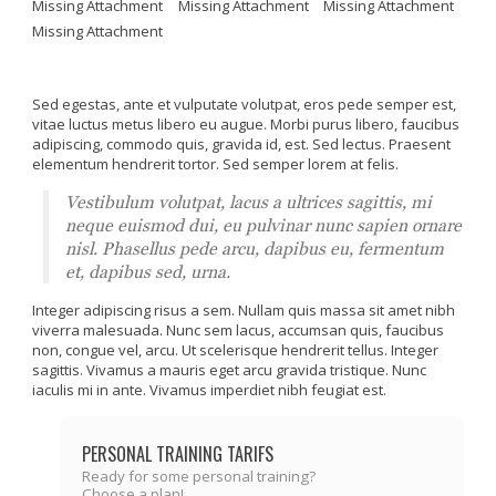
Missing Attachment
Missing Attachment
Missing Attachment
Missing Attachment
Sed egestas, ante et vulputate volutpat, eros pede semper est,
vitae luctus metus libero eu augue. Morbi purus libero, faucibus
adipiscing, commodo quis, gravida id, est. Sed lectus. Praesent
elementum hendrerit tortor. Sed semper lorem at felis.
Vestibulum volutpat, lacus a ultrices sagittis, mi
neque euismod dui, eu pulvinar nunc sapien ornare
nisl. Phasellus pede arcu, dapibus eu, fermentum
et, dapibus sed, urna.
Integer adipiscing risus a sem. Nullam quis massa sit amet nibh
viverra malesuada. Nunc sem lacus, accumsan quis, faucibus
non, congue vel, arcu. Ut scelerisque hendrerit tellus. Integer
sagittis. Vivamus a mauris eget arcu gravida tristique. Nunc
iaculis mi in ante. Vivamus imperdiet nibh feugiat est.
PERSONAL TRAINING TARIFS
Ready for some personal training?
Choose a plan!