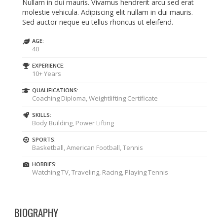
Nullam in dui mauris. Vivamus hendrerit arcu sed erat
molestie vehicula. Adipiscing elit nullam in dui mauris.
Sed auctor neque eu tellus rhoncus ut eleifend.
AGE:
40
EXPERIENCE:
10+ Years
QUALIFICATIONS:
Coaching Diploma, Weightlifting Certificate
SKILLS:
Body Building, Power Lifting
SPORTS:
Basketball, American Football, Tennis
HOBBIES:
Watching TV, Traveling, Racing, Playing Tennis
BIOGRAPHY