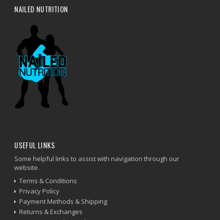
NAILED NUTRITION
USEFUL LINKS
Some helpful links to assist with navigation through our
website.
Terms & Conditions
Privacy Policy
Payment Methods & Shipping
Returns & Exchanges