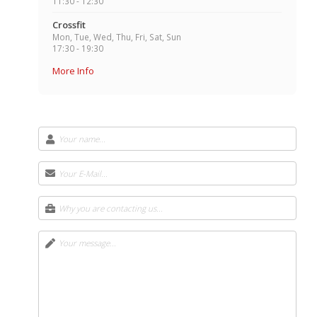
11:30 - 12:30
Crossfit
Mon, Tue, Wed, Thu, Fri, Sat, Sun
17:30 - 19:30
More Info