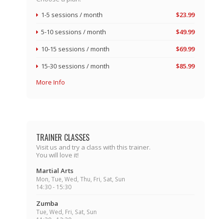
1-5 sessions / month
$23.99
5-10 sessions / month
$49.99
10-15 sessions / month
$69.99
15-30 sessions / month
$85.99
More Info
TRAINER CLASSES
Visit us and try a class with this trainer.
You will love it!
Martial Arts
Mon, Tue, Wed, Thu, Fri, Sat, Sun
14:30 - 15:30
Zumba
Tue, Wed, Fri, Sat, Sun