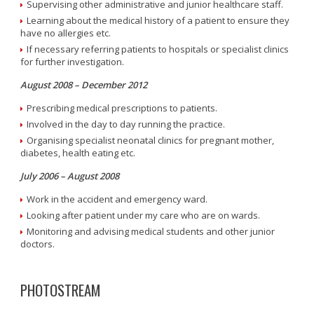
Supervising other administrative and junior healthcare staff.
Learning about the medical history of a patient to ensure they
have no allergies etc.
If necessary referring patients to hospitals or specialist clinics
for further investigation.
August 2008 – December 2012
Prescribing medical prescriptions to patients.
Involved in the day to day running the practice.
Organising specialist neonatal clinics for pregnant mother,
diabetes, health eating etc.
July 2006 – August 2008
Work in the accident and emergency ward.
Looking after patient under my care who are on wards.
Monitoring and advising medical students and other junior
doctors.
PHOTOSTREAM