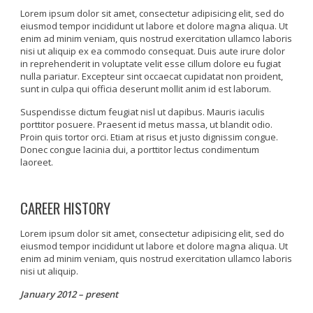
Lorem ipsum dolor sit amet, consectetur adipisicing elit, sed do
eiusmod tempor incididunt ut labore et dolore magna aliqua. Ut
enim ad minim veniam, quis nostrud exercitation ullamco laboris
nisi ut aliquip ex ea commodo consequat. Duis aute irure dolor
in reprehenderit in voluptate velit esse cillum dolore eu fugiat
nulla pariatur. Excepteur sint occaecat cupidatat non proident,
sunt in culpa qui officia deserunt mollit anim id est laborum.
Suspendisse dictum feugiat nisl ut dapibus. Mauris iaculis
porttitor posuere. Praesent id metus massa, ut blandit odio.
Proin quis tortor orci. Etiam at risus et justo dignissim congue.
Donec congue lacinia dui, a porttitor lectus condimentum
laoreet.
CAREER HISTORY
Lorem ipsum dolor sit amet, consectetur adipisicing elit, sed do
eiusmod tempor incididunt ut labore et dolore magna aliqua. Ut
enim ad minim veniam, quis nostrud exercitation ullamco laboris
nisi ut aliquip.
January 2012 – present