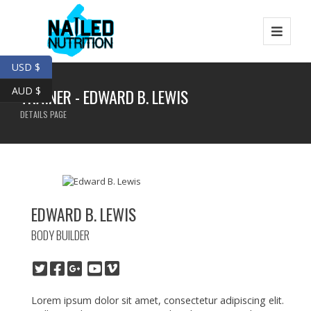
USD $
AUD $
TRAINER - EDWARD B. LEWIS
DETAILS PAGE
EDWARD B. LEWIS
BODY BUILDER
Lorem ipsum dolor sit amet, consectetur adipiscing elit.