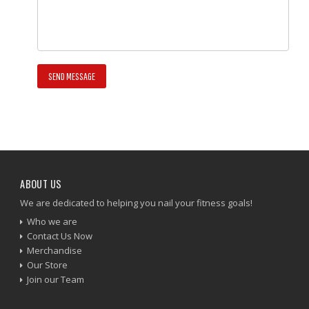
ABOUT US
We are dedicated to helping you nail your fitness goals!
Who we are
Contact Us Now
Merchandise
Our Store
Join our Team