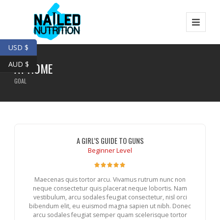
USD $
AUD $
AT HOME
GOAL
A GIRL’S GUIDE TO GUNS
Beginner Level
Maecenas quis tortor arcu. Vivamus rutrum nunc non
neque consectetur quis placerat neque lobortis. Nam
vestibulum, arcu sodales feugiat consectetur, nisl orci
bibendum elit, eu euismod magna sapien ut nibh. Donec
arcu sodales feugiat semper quam scelerisque tortor