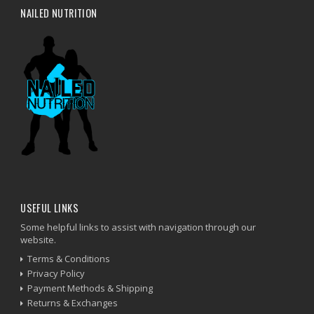
NAILED NUTRITION
USEFUL LINKS
Some helpful links to assist with navigation through our
website.
Terms & Conditions
Privacy Policy
Payment Methods & Shipping
Returns & Exchanges