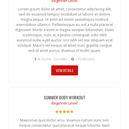
Beginner Level
Lorem ipsum dolor sit amet, consectetur adipisicing elit,
sed do eiusmod tempor incididunt ut labore et dolore
magna aliqua. Ut enim ad minim veniamquis nostrud
exercitation ullamco. Pellentesque eu est a nulla placerat
dignissim. Morbi a enim in magna semper bibendum. Etiam
scelerisque, nunc ac egestas consequat, odio nibh
euismod nulla, eget auctor orci nibh vel nisi. Aliquam erat
volutpat. Mauris vel neque sit amet nunc gravida congue
sed sit amet purus. Vivamus id mollis quam.
At Home, Core/Abs
< 30 Minutes
VIEW DETAILS
SUMMER BODY WORKOUT
Beginner Level
Maecenas quis tortor arcu. Vivamus rutrum nunc non
neque consectetur quis placerat neque lobortis. Nam