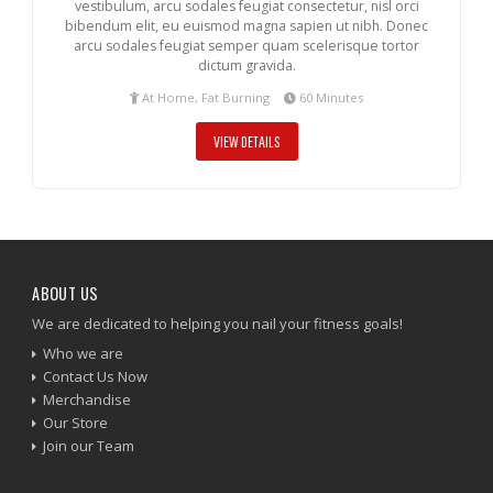
vestibulum, arcu sodales feugiat consectetur, nisl orci
bibendum elit, eu euismod magna sapien ut nibh. Donec
arcu sodales feugiat semper quam scelerisque tortor
dictum gravida.
At Home, Fat Burning
60 Minutes
VIEW DETAILS
ABOUT US
We are dedicated to helping you nail your fitness goals!
Who we are
Contact Us Now
Merchandise
Our Store
Join our Team