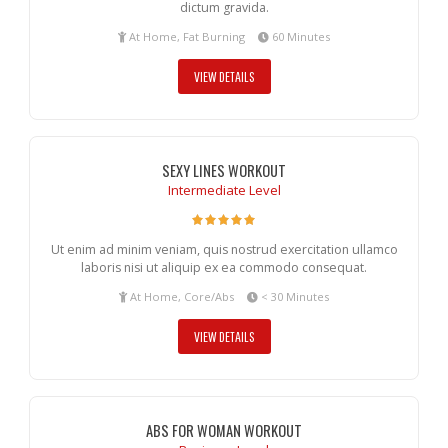
dictum gravida.
At Home, Fat Burning
60 Minutes
VIEW DETAILS
SEXY LINES WORKOUT
Intermediate Level
Ut enim ad minim veniam, quis nostrud exercitation ullamco
laboris nisi ut aliquip ex ea commodo consequat.
At Home, Core/Abs
< 30 Minutes
VIEW DETAILS
ABS FOR WOMAN WORKOUT