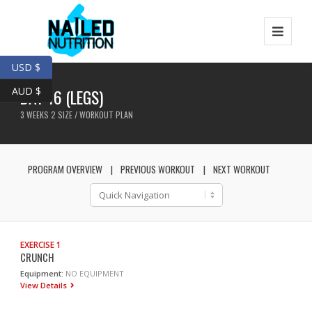
USD $
AUD $
DAY 16 (LEGS)
3 WEEKS 2 SIZE / WORKOUT PLAN
PROGRAM OVERVIEW
PREVIOUS WORKOUT
NEXT WORKOUT
EXERCISE 1
CRUNCH
Equipment:
NO EQUIPMENT
View Details