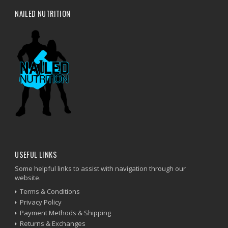
NAILED NUTRITION
USEFUL LINKS
Some helpful links to assist with navigation through our
website.
Terms & Conditions
Privacy Policy
Payment Methods & Shipping
Returns & Exchanges