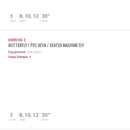
3
8, 10, 12
30"
SETS
REPS
REST
EXERCISE 3
BUTTERFLY / PEC DECK / SEATED MACHINE FLY
Equipment:
Full Gym
View Details
3
8, 10, 12
30"
SETS
REPS
REST