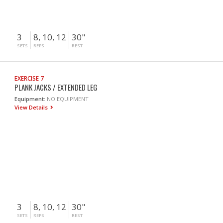
3
8, 10, 12
30"
SETS
REPS
REST
EXERCISE 7
PLANK JACKS / EXTENDED LEG
Equipment:
NO EQUIPMENT
View Details
3
8, 10, 12
30"
SETS
REPS
REST