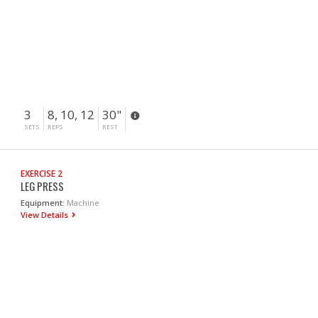
3
8, 10, 12
30"
SETS
REPS
REST
EXERCISE 2
LEG PRESS
Equipment:
Machine
View Details