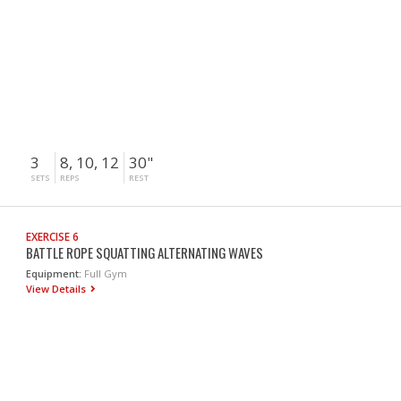
3
8, 10, 12
30"
SETS
REPS
REST
EXERCISE 6
BATTLE ROPE SQUATTING ALTERNATING WAVES
Equipment:
Full Gym
View Details