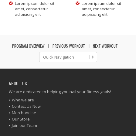
Lorem ipsum dolor sit
Lorem ipsum dolor sit
amet, consectetur
amet, consectetur
adipisicing elit
adipisicing elit
PROGRAM OVERVIEW
PREVIOUS WORKOUT
NEXT WORKOUT
ABOUT US
We are dedicated to helping you nail your fitness goals!
Who we are
Contact Us Now
Merchandise
Our Store
Join our Team