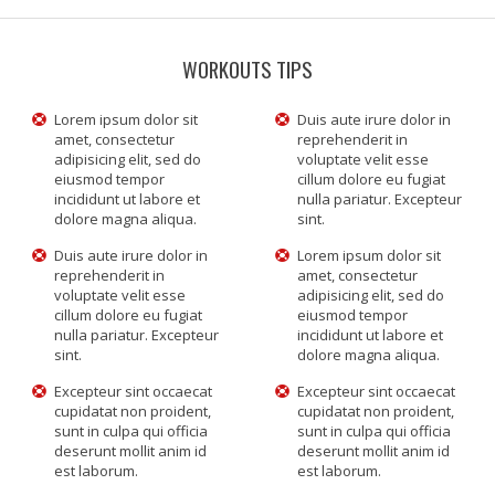
WORKOUTS TIPS
Lorem ipsum dolor sit
Duis aute irure dolor in
amet, consectetur
reprehenderit in
adipisicing elit, sed do
voluptate velit esse
eiusmod tempor
cillum dolore eu fugiat
incididunt ut labore et
nulla pariatur. Excepteur
dolore magna aliqua.
sint.
Duis aute irure dolor in
Lorem ipsum dolor sit
reprehenderit in
amet, consectetur
voluptate velit esse
adipisicing elit, sed do
cillum dolore eu fugiat
eiusmod tempor
nulla pariatur. Excepteur
incididunt ut labore et
sint.
dolore magna aliqua.
Excepteur sint occaecat
Excepteur sint occaecat
cupidatat non proident,
cupidatat non proident,
sunt in culpa qui officia
sunt in culpa qui officia
deserunt mollit anim id
deserunt mollit anim id
est laborum.
est laborum.