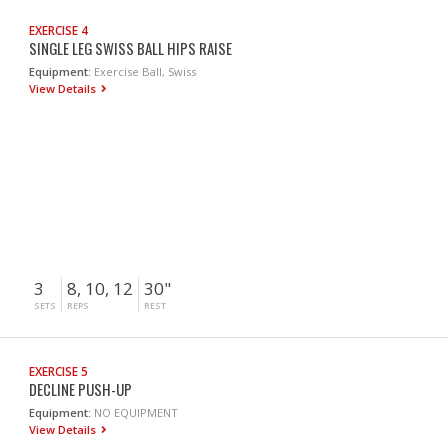
EXERCISE 4
SINGLE LEG SWISS BALL HIPS RAISE
Equipment:
Exercise Ball, Swiss
View Details
3
8, 10, 12
30"
SETS
REPS
REST
EXERCISE 5
DECLINE PUSH-UP
Equipment:
NO EQUIPMENT
View Details