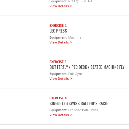
Equipment:
NO EQUIPMENT
View Details
EXERCISE 2
LEG PRESS
Equipment:
Machine
View Details
EXERCISE 3
BUTTERFLY / PEC DECK / SEATED MACHINE FLY
Equipment:
Full Gym
View Details
EXERCISE 4
SINGLE LEG SWISS BALL HIPS RAISE
Equipment:
Exercise Ball, Swiss
View Details