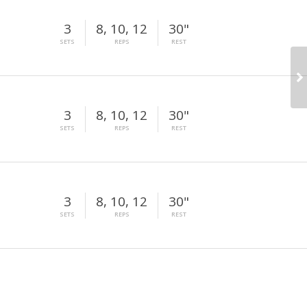
3
8, 10, 12
30"
SETS
REPS
REST
3
8, 10, 12
30"
SETS
REPS
REST
3
8, 10, 12
30"
SETS
REPS
REST