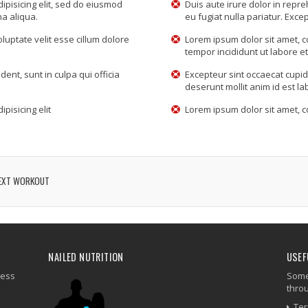
ipisicing elit, sed do eiusmod
Duis aute irure dolor in repre
na aliqua.
eu fugiat nulla pariatur. Excep
oluptate velit esse cillum dolore
Lorem ipsum dolor sit amet, c
tempor incididunt ut labore e
ent, sunt in culpa qui officia
Excepteur sint occaecat cupida
deserunt mollit anim id est l
pisicing elit
Lorem ipsum dolor sit amet, co
EXT WORKOUT
NAILED NUTRITION
USEF
ness
Some 
thro
Ter