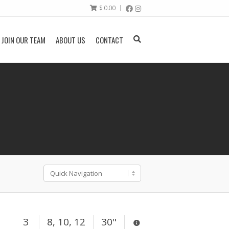
$
0.00
JOIN OUR TEAM
ABOUT US
CONTACT
3
8, 10, 12
30"