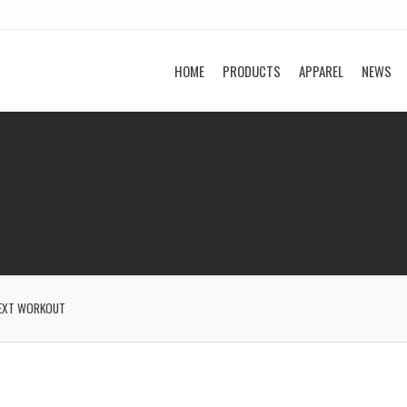
HOME
PRODUCTS
APPAREL
NEWS
EXT WORKOUT