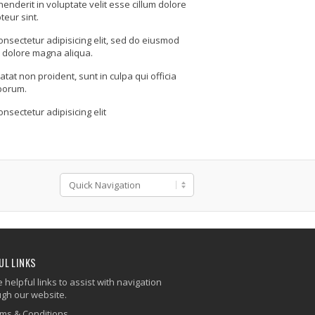
henderit in voluptate velit esse cillum dolore
teur sint.
onsectetur adipisicing elit, sed do eiusmod
t dolore magna aliqua.
tat non proident, sunt in culpa qui officia
aborum.
nsectetur adipisicing elit
UL LINKS
helpful links to assist with navigation
ugh our website.
ms & Conditions