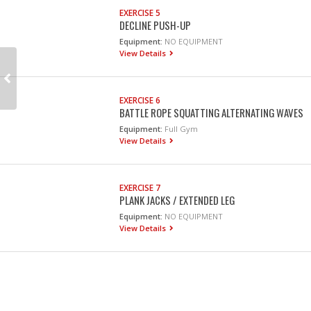
EXERCISE 5
DECLINE PUSH-UP
Equipment:
NO EQUIPMENT
View Details
EXERCISE 6
BATTLE ROPE SQUATTING ALTERNATING WAVES
Equipment:
Full Gym
View Details
EXERCISE 7
PLANK JACKS / EXTENDED LEG
Equipment:
NO EQUIPMENT
View Details