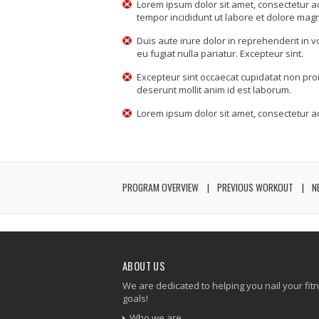
Lorem ipsum dolor sit amet, consectetur ad
tempor incididunt ut labore et dolore mag
Duis aute irure dolor in reprehenderit in v
eu fugiat nulla pariatur. Excepteur sint.
Excepteur sint occaecat cupidatat non proid
deserunt mollit anim id est laborum.
Lorem ipsum dolor sit amet, consectetur adi
PROGRAM OVERVIEW
PREVIOUS WORKOUT
N
ABOUT US
We are dedicated to helping you nail your fit
goals!
Who we are