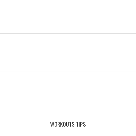
WORKOUTS TIPS