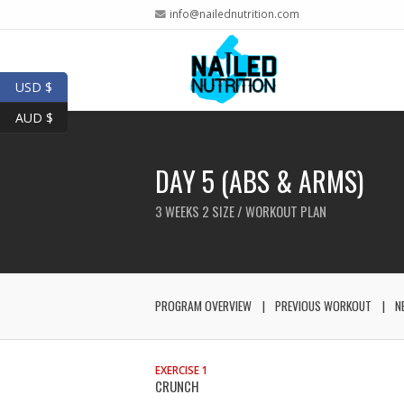
info@nailednutrition.com
USD $
AUD $
DAY 5 (ABS & ARMS)
3 WEEKS 2 SIZE / WORKOUT PLAN
PROGRAM OVERVIEW
PREVIOUS WORKOUT
N
EXERCISE 1
CRUNCH