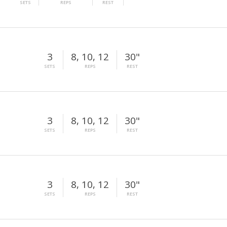
SETS
REPS
REST
3
8, 10, 12
30"
SETS
REPS
REST
3
8, 10, 12
30"
SETS
REPS
REST
3
8, 10, 12
30"
SETS
REPS
REST