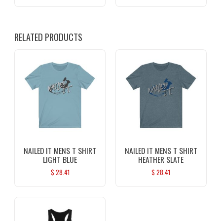
RELATED PRODUCTS
NAILED IT MENS T SHIRT
NAILED IT MENS T SHIRT
LIGHT BLUE
HEATHER SLATE
$
28.41
$
28.41