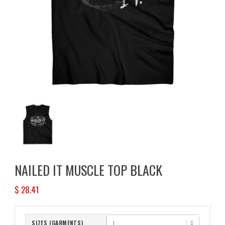
NAILED IT MUSCLE TOP BLACK
$
28.41
SIZES (GARMENTS)