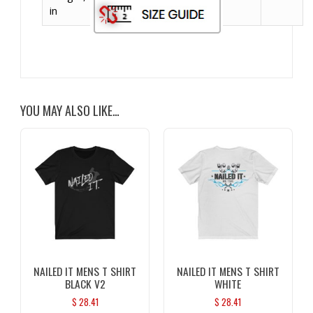
in
YOU MAY ALSO LIKE…
NAILED IT MENS T SHIRT
NAILED IT MENS T SHIRT
BLACK V2
WHITE
$
28.41
$
28.41