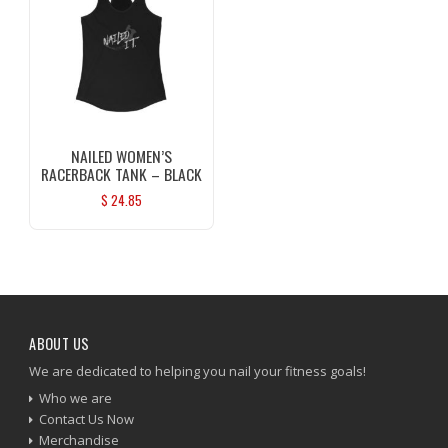
NAILED WOMEN’S
RACERBACK TANK – BLACK
$
24.85
ABOUT US
We are dedicated to helping you nail your fitness goals!
Who we are
Contact Us Now
Merchandise