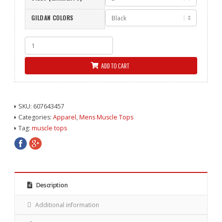
GILDAN COLORS
Nailed
It
Muscle
ADD TO CART
Top
Black
quantity
SKU:
607643457
Categories:
Apparel
,
Mens Muscle Tops
Tag:
muscle tops
Description
Additional information