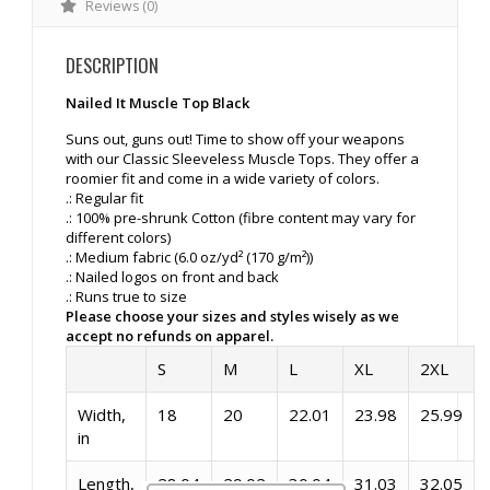
Reviews (0)
DESCRIPTION
Nailed It Muscle Top Black
Suns out, guns out! Time to show off your weapons
with our Classic Sleeveless Muscle Tops. They offer a
roomier fit and come in a wide variety of colors.
.: Regular fit
.: 100% pre-shrunk Cotton (fibre content may vary for
different colors)
.: Medium fabric (6.0 oz/yd² (170 g/m²))
.: Nailed logos on front and back
.: Runs true to size
Please choose your sizes and styles wisely as we
accept no refunds on apparel.
S
M
L
XL
2XL
Width,
18
20
22.01
23.98
25.99
in
Length,
28.04
29.02
30.04
31.03
32.05