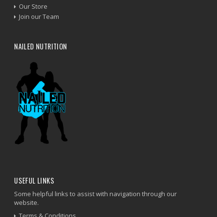
Our Store
Join our Team
NAILED NUTRITION
USEFUL LINKS
Some helpful links to assist with navigation through our
website.
Terms & Conditions