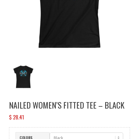
NAILED WOMEN’S FITTED TEE – BLACK
$
28.41
COLORS