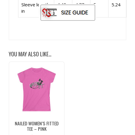
Sleeve length,
4.49
4.77
5
5.24
in
YOU MAY ALSO LIKE…
NAILED WOMEN’S FITTED
TEE – PINK