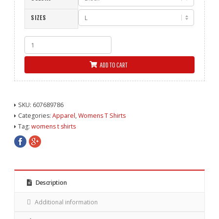
SIZES
Nailed
Women's
Fitted
ADD TO CART
Tee
-
Black
quantity
SKU:
607689786
Categories:
Apparel
,
Womens T Shirts
Tag:
womens t shirts
Description
Additional information