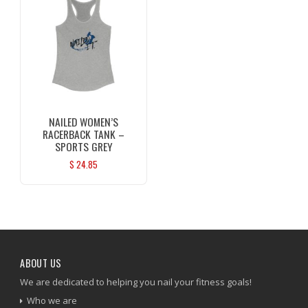
NAILED WOMEN’S
RACERBACK TANK –
SPORTS GREY
$
24.85
ABOUT US
We are dedicated to helping you nail your fitness goals!
Who we are