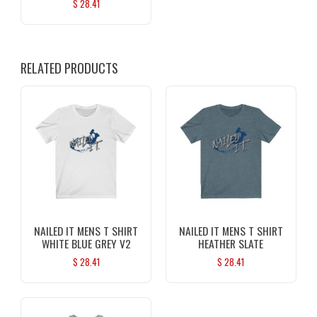
$
28.41
RELATED PRODUCTS
NAILED IT MENS T SHIRT
NAILED IT MENS T SHIRT
WHITE BLUE GREY V2
HEATHER SLATE
$
28.41
$
28.41