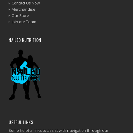
Contact Us Now
Merchandise
Our Store
Join our Team
NAILED NUTRITION
USEFUL LINKS
Some helpful links to assist with navigation through our