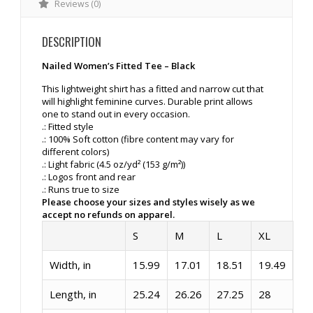
Reviews (0)
DESCRIPTION
Nailed Women’s Fitted Tee – Black
This lightweight shirt has a fitted and narrow cut that
will highlight feminine curves. Durable print allows
one to stand out in every occasion.
.: Fitted style
.: 100% Soft cotton (fibre content may vary for
different colors)
.: Light fabric (4.5 oz/yd² (153 g/m²))
.: Logos front and rear
.: Runs true to size
Please choose your sizes and styles wisely as we
accept no refunds on apparel.
S
M
L
XL
Width, in
15.99
17.01
18.51
19.49
Length, in
25.24
26.26
27.25
28