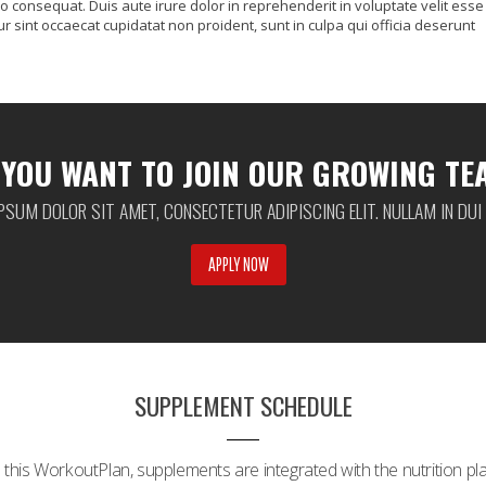
o consequat. Duis aute irure dolor in reprehenderit in voluptate velit esse
ur sint occaecat cupidatat non proident, sunt in culpa qui officia deserunt
 YOU WANT TO JOIN OUR GROWING TE
PSUM DOLOR SIT AMET, CONSECTETUR ADIPISCING ELIT. NULLAM IN DUI
APPLY NOW
SUPPLEMENT SCHEDULE
n this WorkoutPlan, supplements are integrated with the nutrition pla