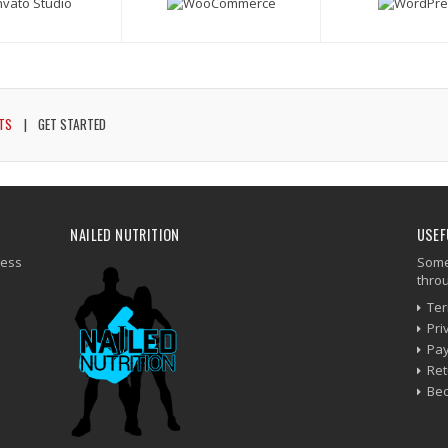
TS
GET STARTED
NAILED NUTRITION
USEF
ness
Some 
thro
Ter
Pri
Pay
Ret
Be