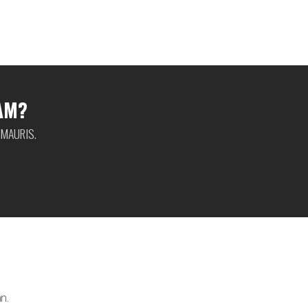
AM?
 MAURIS.
n.