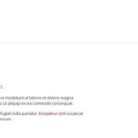
s.
por incididunt ut labore et dolore magna
si ut aliquip ex ea commodo consequat.
fugiat nulla pariatur.
Excepteur sint
occaecat
aborum.