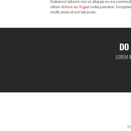
Dullamco laboris nisi ut aliquip ex ea commod
cillum
dolore eu fugiat
nulla pariatur. Excepte
mollit anim id est laborum.
DO
LOREM I
I