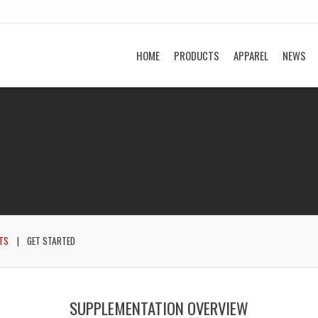
HOME
PRODUCTS
APPAREL
NEWS
TS
GET STARTED
SUPPLEMENTATION OVERVIEW