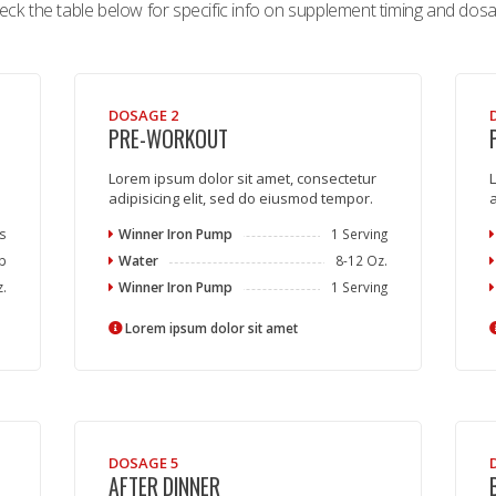
eck the table below for specific info on supplement timing and dosa
DOSAGE 2
PRE-WORKOUT
Lorem ipsum dolor sit amet, consectetur
L
adipisicing elit, sed do eiusmod tempor.
a
s
Winner Iron Pump
1 Serving
p
Water
8-12 Oz.
z.
Winner Iron Pump
1 Serving
Lorem ipsum dolor sit amet
DOSAGE 5
AFTER DINNER