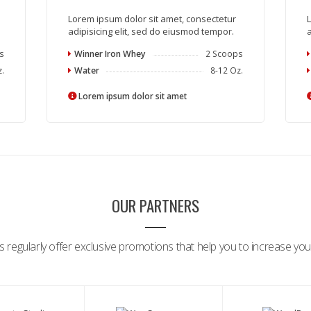
Lorem ipsum dolor sit amet, consectetur
L
adipisicing elit, sed do eiusmod tempor.
a
s
Winner Iron Whey
2 Scoops
z.
Water
8-12 Oz.
Lorem ipsum dolor sit amet
OUR PARTNERS
 regularly offer exclusive promotions that help you to increase your