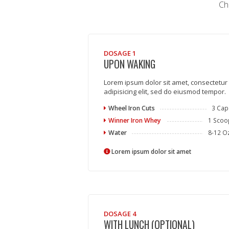
Ch
DOSAGE 1
UPON WAKING
Lorem ipsum dolor sit amet, consectetur
adipisicing elit, sed do eiusmod tempor.
Wheel Iron Cuts
3 Cap
Winner Iron Whey
1 Scoo
Water
8-12 O
Lorem ipsum dolor sit amet
DOSAGE 4
WITH LUNCH (OPTIONAL)