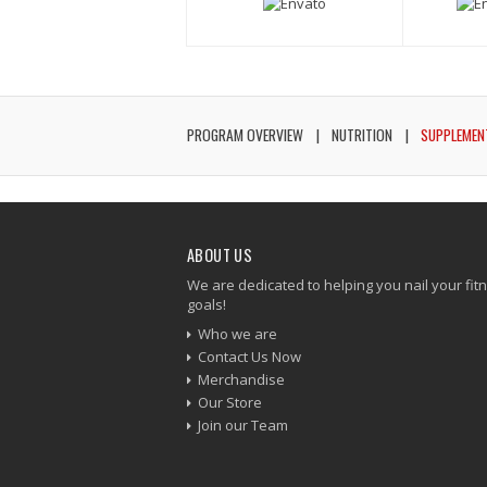
PROGRAM OVERVIEW
NUTRITION
SUPPLEMEN
ABOUT US
We are dedicated to helping you nail your fit
goals!
Who we are
Contact Us Now
Merchandise
Our Store
Join our Team