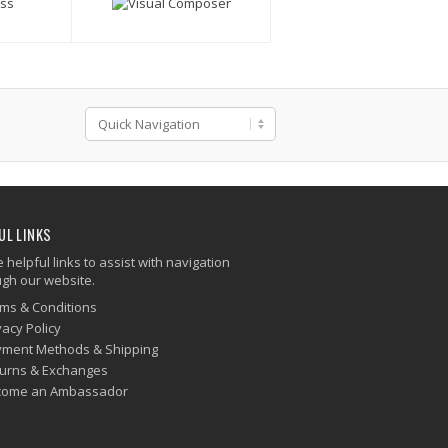
UL LINKS
helpful links to assist with navigation
ugh our website.
ms & Conditions
vacy Policy
ment Methods & Shipping
urns & Exchanges
come an Ambassador