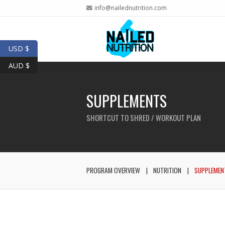
info@nailednutrition.com
USD $
AUD $
SUPPLEMENTS
SHORTCUT TO SHRED / WORKOUT PLAN
PROGRAM OVERVIEW
NUTRITION
SUPPLEMEN