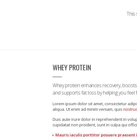
This 
WHEY PROTEIN
Whey protein enhances recovery, boost
and supports fat loss by helping you feel fu
Lorem ipsum dolor sit amet, consectetur adipi
aliqua. Ut enim ad minim veniam, quis
nostrud
Duis aute irure dolor in reprehenderit in volup
cupidatat non proident, sunt in culpa qui offic
Mauris iaculis porttitor posuere praesent