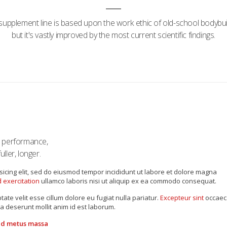
supplement line is based upon the work ethic of old-school bodybui
but it's vastly improved by the most current scientific findings.
s performance,
ller, longer.
sicing elit, sed do eiusmod tempor incididunt ut labore et dolore magna
 exercitation
ullamco laboris nisi ut aliquip ex ea commodo consequat.
tate velit esse cillum dolore eu fugiat nulla pariatur.
Excepteur sint
occaec
ia deserunt mollit anim id est laborum.
 id metus massa