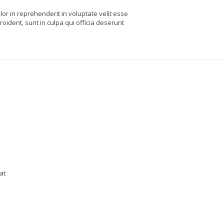
or in reprehenderit in voluptate velit esse
roident, sunt in culpa qui officia deserunt
at