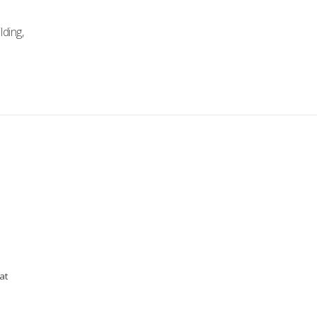
lding,
at