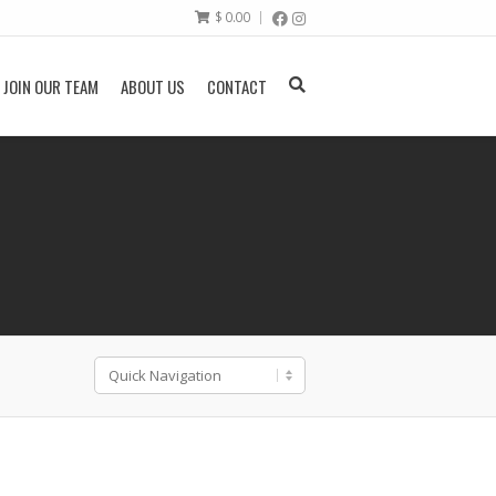
$
0.00
JOIN OUR TEAM
ABOUT US
CONTACT