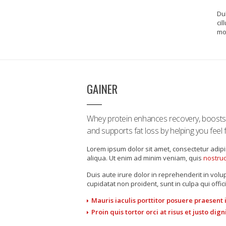
Dul
cil
mol
GAINER
Whey protein enhances recovery, boost
and supports fat loss by helping you feel fu
Lorem ipsum dolor sit amet, consectetur adipi
aliqua. Ut enim ad minim veniam, quis
nostrud
Duis aute irure dolor in reprehenderit in volup
cupidatat non proident, sunt in culpa qui offic
Mauris iaculis porttitor posuere praesent
Proin quis tortor orci at risus et justo di