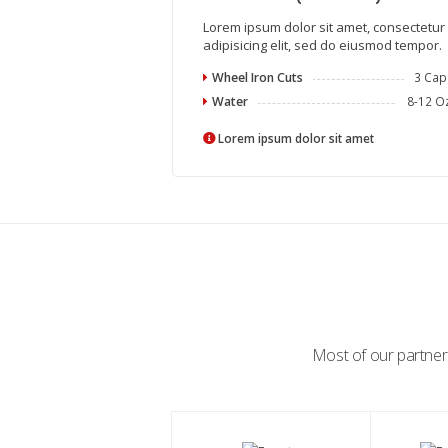
Lorem ipsum dolor sit amet, consectetur
adipisicing elit, sed do eiusmod tempor.
Wheel Iron Cuts
3 Cap
Water
8-12 O
Lorem ipsum dolor sit amet
Most of our partners