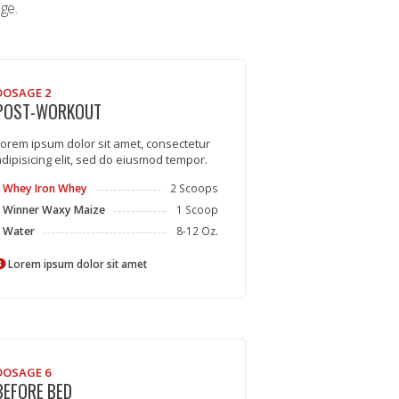
ge.
DOSAGE 2
POST-WORKOUT
orem ipsum dolor sit amet, consectetur
dipisicing elit, sed do eiusmod tempor.
Whey Iron Whey
2 Scoops
Winner Waxy Maize
1 Scoop
Water
8-12 Oz.
Lorem ipsum dolor sit amet
DOSAGE 6
BEFORE BED