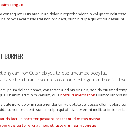
gnissim congue
o consequat. Duis aute irure dolor in reprehenderit in voluptate velit esse
ur sint occaecat cupidatat non proident, sunt in culpa qui officia deserunt
AT BURNER
t only can Iron Cuts help you to lose unwanted body fat,
 can also help balance your testosterone, estrogen, and cortisol level
em ipsum dolor sit amet, consectetur adipisicing elit, sed do eiusmod tem
iqua. Ut enim ad minim veniam, quis
nostrud exercitation
ullamco laboris ni
s aute irure dolor in reprehenderit in voluptate velit esse cillum dolore eu 
idatat non proident, sunt in culpa qui officia deserunt mollit anim id est l
auris iaculis porttitor posuere praesent id metus massa
roin quis tortor orci at risus et justo dignissim congue