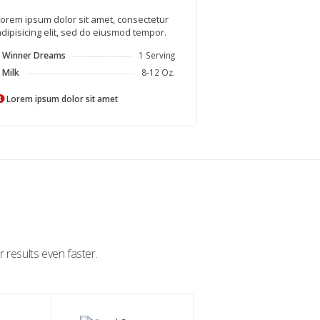
orem ipsum dolor sit amet, consectetur
dipisicing elit, sed do eiusmod tempor.
Winner Dreams
1 Serving
Milk
8-12 Oz.
Lorem ipsum dolor sit amet
 results even faster.