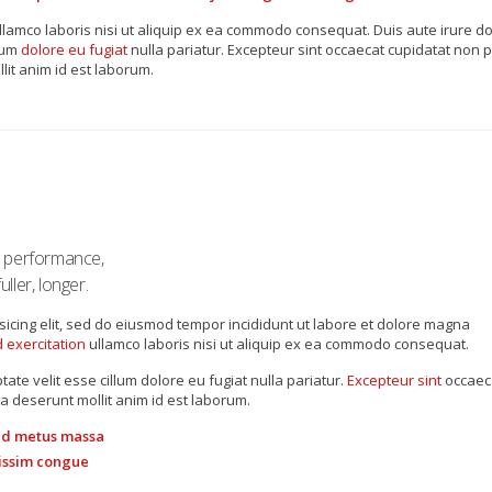
lamco laboris nisi ut aliquip ex ea commodo consequat. Duis aute irure dol
lum
dolore eu fugiat
nulla pariatur. Excepteur sint occaecat cupidatat non p
lit anim id est laborum.
s performance,
ller, longer.
sicing elit, sed do eiusmod tempor incididunt ut labore et dolore magna
 exercitation
ullamco laboris nisi ut aliquip ex ea commodo consequat.
tate velit esse cillum dolore eu fugiat nulla pariatur.
Excepteur sint
occaec
ia deserunt mollit anim id est laborum.
 id metus massa
gnissim congue