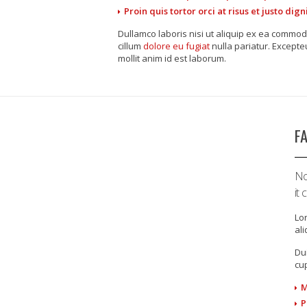
Proin quis tortor orci at risus et justo di
Dullamco laboris nisi ut aliquip ex ea commod
cillum
dolore eu fugiat
nulla pariatur. Excepte
mollit anim id est laborum.
F
No
it
Lor
al
Dui
cup
M
P